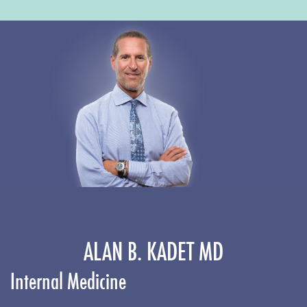
ALAN B. KADET MD
Internal Medicine